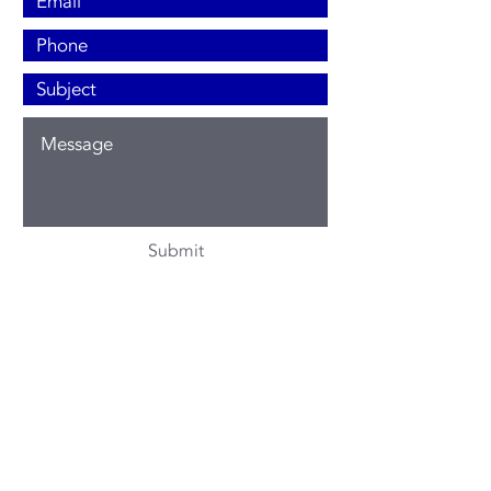
Submit