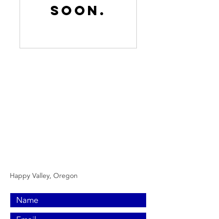
soon.
Contact Us Now
Call or text us
(971) 501-8854
Email:
Nokaoiheatingandair@gmail.com
Happy Valley, Oregon