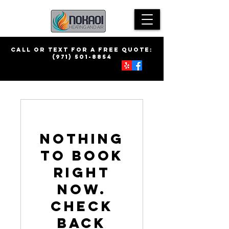
call Or Text for a free quote:
(971) 501-8854
Nothing
to book
right
now.
Check
back